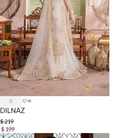
DILNAZ
$
219
$
199