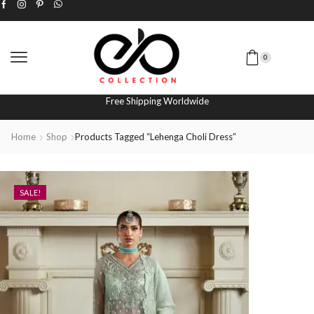
0
Free Shipping Worldwide
Home
Shop
Products Tagged “lehenga Choli Dress”
SALE!
SALE!
SALE!
SALE!
SALE!
SALE!
SALE!
SALE!
SALE!
SALE!
SALE!
SALE!