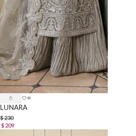
LUNARA
$
230
$
209