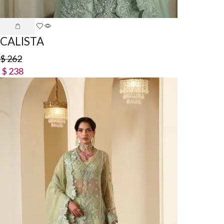
CALISTA
$
262
$
238