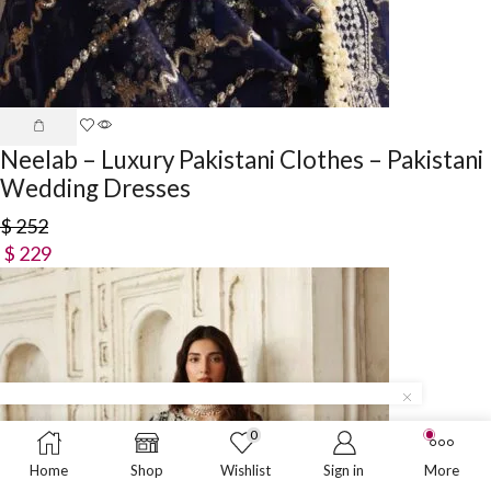
Neelab – Luxury Pakistani Clothes – Pakistani
Wedding Dresses
$
252
$
229
0
Home
Shop
Wishlist
Sign in
More