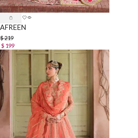
AFREEN
$
219
$
199