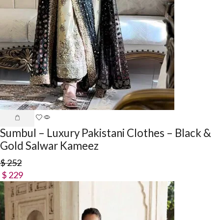
Sumbul – Luxury Pakistani Clothes – Black &
Gold Salwar Kameez
$
252
$
229