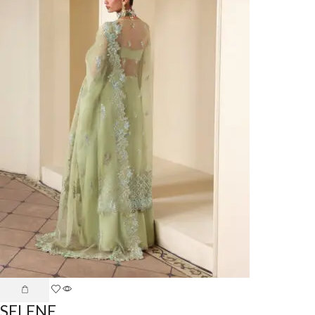
SELENE