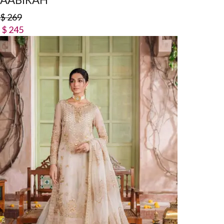
$
269
$
245