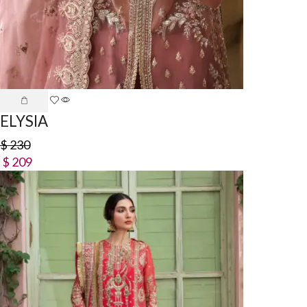
ELYSIA
$
230
$
209