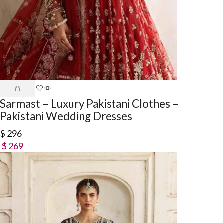
Sarmast – Luxury Pakistani Clothes –
Pakistani Wedding Dresses
$
296
$
269