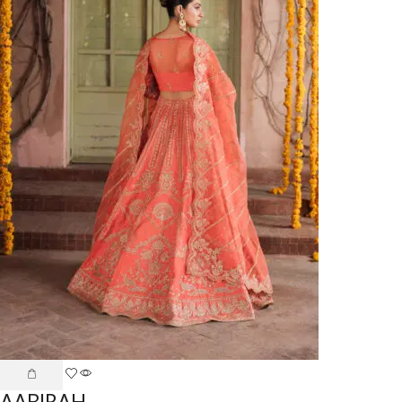
AABIRAH