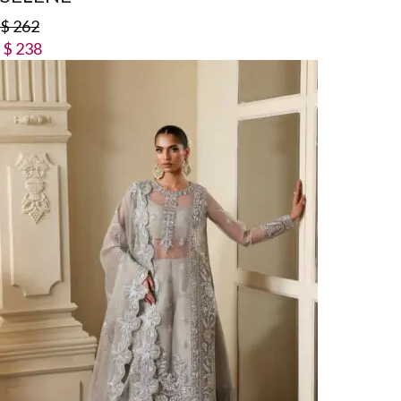
$
262
$
238