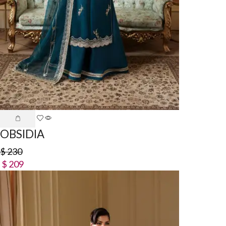
OBSIDIA
$
230
$
209