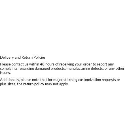
Delivery and Return Policies
Please contact us within 48 hours of receiving your order to report any
complaints regarding damaged products, manufacturing defects, or any other
issues.
Additionally, please note that for major stitching customization requests or
plus sizes, the
return policy
may not apply.