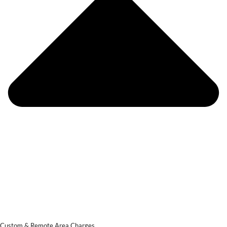
Custom & Remote Area Charges