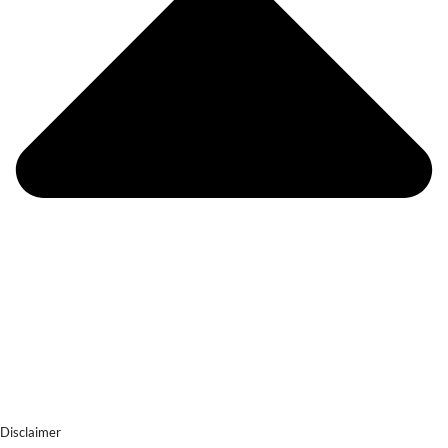
Disclaimer