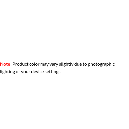
Note:
Product color may vary slightly due to photographic
lighting or your device settings.