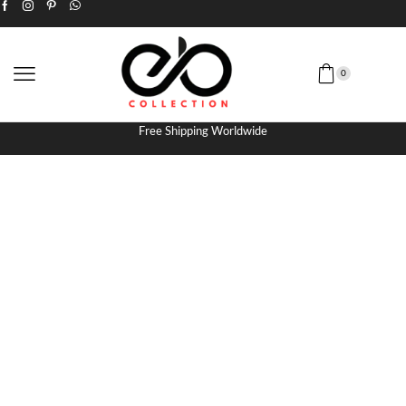
0
Free Shipping Worldwide