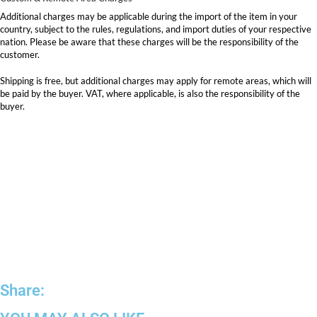
Additional charges may be applicable during the import of the item in your
country, subject to the rules, regulations, and import duties of your respective
nation. Please be aware that these charges will be the responsibility of the
customer.
Shipping is free, but additional charges may apply for remote areas, which will
be paid by the buyer. VAT, where applicable, is also the responsibility of the
buyer.
Share: