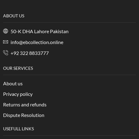
ABOUT US
50-K DHA Lahore Pakistan
info@ebcollection.online
+92 322 8833777
OUR SERVICES
About us
Privacy policy
Returns and refunds
Dispute Resolution
USEFULL LINKS