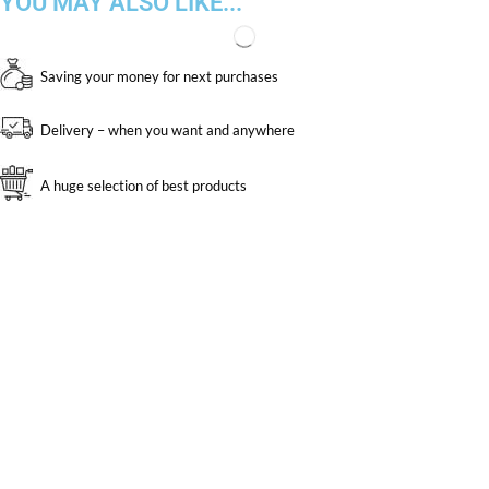
YOU MAY ALSO LIKE...
Saving your money for next purchases
Delivery – when you want and anywhere
A huge selection of best products