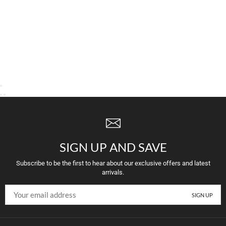
SIGN UP AND SAVE
Subscribe to be the first to hear about our exclusive offers and latest
arrivals.