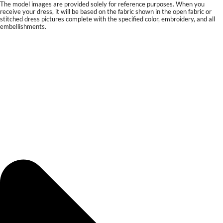
The model images are provided solely for reference purposes. When you
receive your dress, it will be based on the fabric shown in the open fabric or
stitched dress pictures complete with the specified color, embroidery, and all
embellishments.