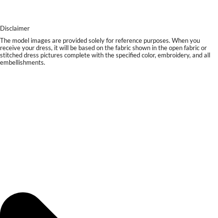
Disclaimer
The model images are provided solely for reference purposes. When you
receive your dress, it will be based on the fabric shown in the open fabric or
stitched dress pictures complete with the specified color, embroidery, and all
embellishments.