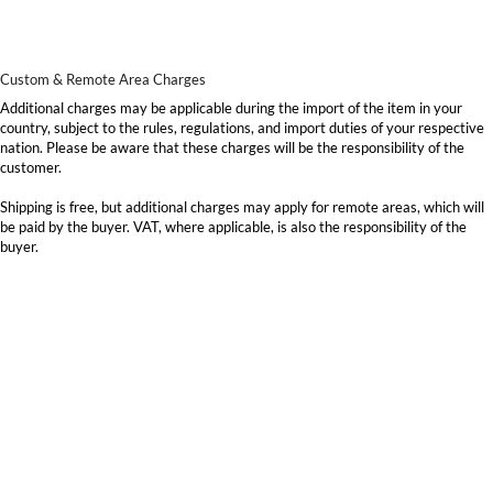
Custom & Remote Area Charges
Additional charges may be applicable during the import of the item in your
country, subject to the rules, regulations, and import duties of your respective
nation. Please be aware that these charges will be the responsibility of the
customer.
Shipping is free, but additional charges may apply for remote areas, which will
be paid by the buyer. VAT, where applicable, is also the responsibility of the
buyer.