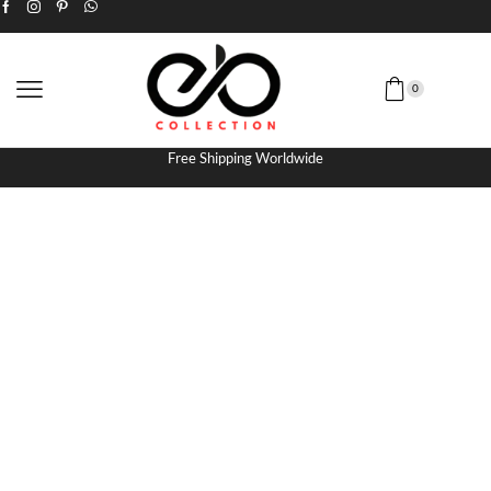
0
Free Shipping Worldwide