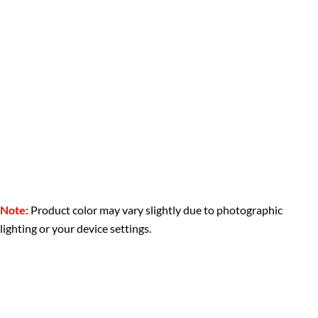
Note:
Product color may vary slightly due to photographic
lighting or your device settings.