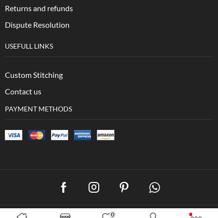
Returns and refunds
Dispute Resolution
USEFULL LINKS
Custom Stitching
Contact us
PAYMENT METHODS
0
Copyright © 2023 –
EB Collection. Created by
3wXpertZ