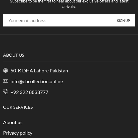
Subscribe to be the first to hear about our exclusive offers and latest
arrivals.
ABOUT US
50-K DHA Lahore Pakistan
info@ebcollection.online
+92 322 8833777
OUR SERVICES
About us
Privacy policy