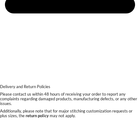
Delivery and Return Policies
Please contact us within 48 hours of receiving your order to report any
complaints regarding damaged products, manufacturing defects, or any other
issues.
Additionally, please note that for major stitching customization requests or
plus sizes, the
return policy
may not apply.