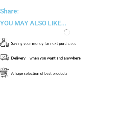
Share:
YOU MAY ALSO LIKE...
Saving your money for next purchases
Delivery – when you want and anywhere
A huge selection of best products