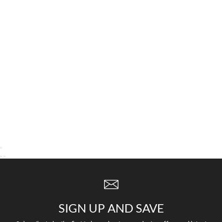
SIGN UP AND SAVE