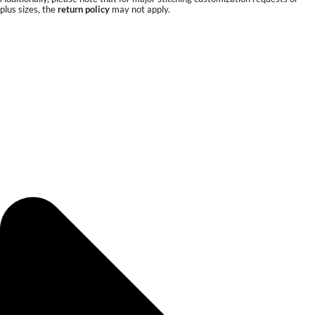
plus sizes, the
return policy
may not apply.