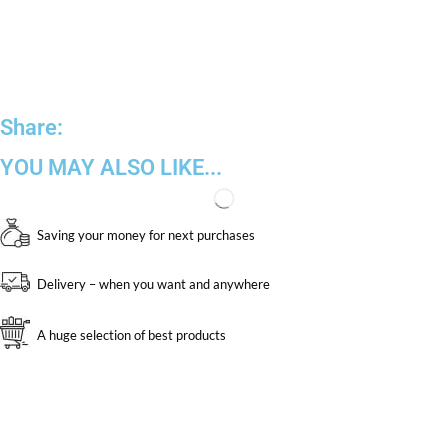
Share:
YOU MAY ALSO LIKE...
Saving your money for next purchases
Delivery – when you want and anywhere
A huge selection of best products