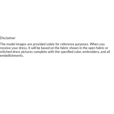
Disclaimer
The model images are provided solely for reference purposes. When you
receive your dress, it will be based on the fabric shown in the open fabric or
stitched dress pictures complete with the specified color, embroidery, and all
embellishments.