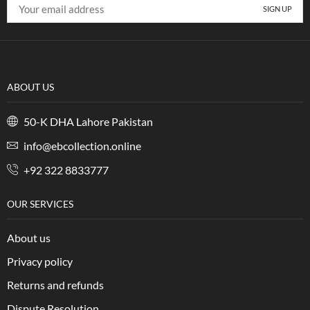
ABOUT US
50-K DHA Lahore Pakistan
info@ebcollection.online
+92 322 8833777
OUR SERVICES
About us
Privacy policy
Returns and refunds
Dispute Resolution