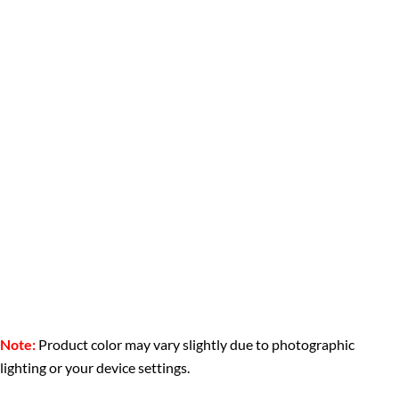
Note:
Product color may vary slightly due to photographic
lighting or your device settings.