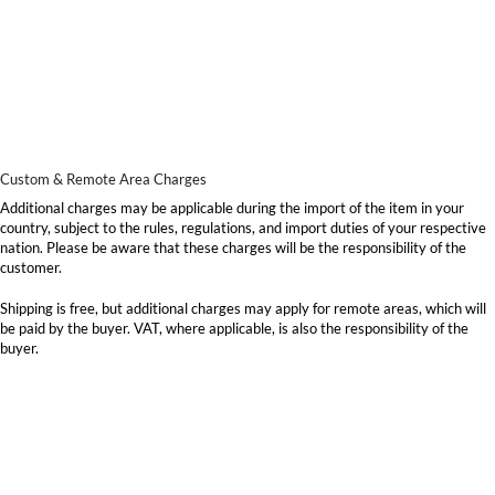
Custom & Remote Area Charges
Additional charges may be applicable during the import of the item in your
country, subject to the rules, regulations, and import duties of your respective
nation. Please be aware that these charges will be the responsibility of the
customer.
Shipping is free, but additional charges may apply for remote areas, which will
be paid by the buyer. VAT, where applicable, is also the responsibility of the
buyer.