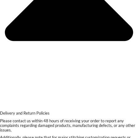
Delivery and Return Policies
Please contact us within 48 hours of receiving your order to report any
complaints regarding damaged products, manufacturing defects, or any other
issues.
Additionally, please note that for major stitching customization requests or