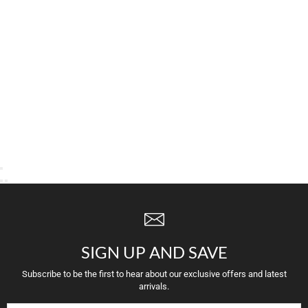
SIGN UP AND SAVE
Subscribe to be the first to hear about our exclusive offers and latest
arrivals.