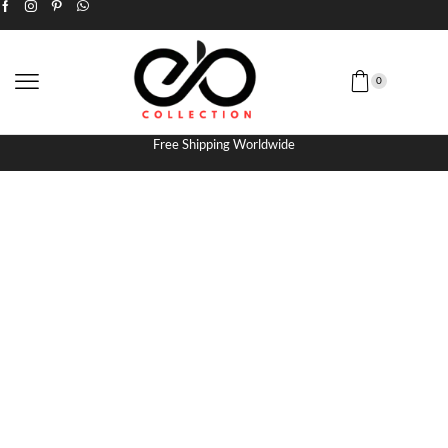
0
Free Shipping Worldwide