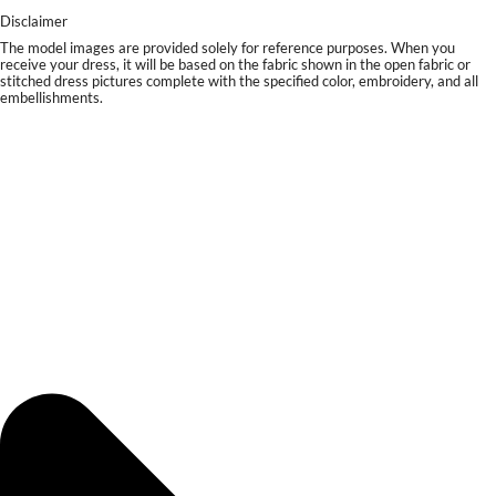
Disclaimer
The model images are provided solely for reference purposes. When you
receive your dress, it will be based on the fabric shown in the open fabric or
stitched dress pictures complete with the specified color, embroidery, and all
embellishments.