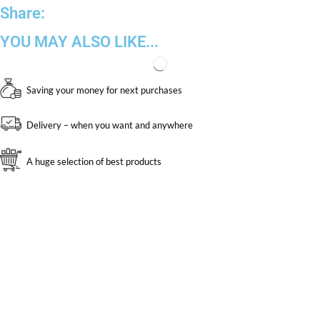
Share:
YOU MAY ALSO LIKE...
Saving your money for next purchases
Delivery – when you want and anywhere
A huge selection of best products