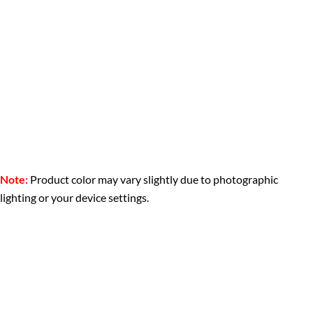
Note:
Product color may vary slightly due to photographic
lighting or your device settings.