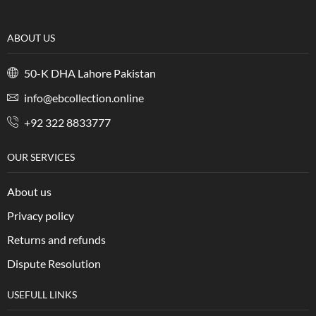
ABOUT US
50-K DHA Lahore Pakistan
info@ebcollection.online
+92 322 8833777
OUR SERVICES
About us
Privacy policy
Returns and refunds
Dispute Resolution
USEFULL LINKS