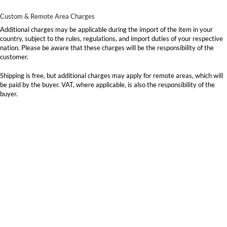
Custom & Remote Area Charges
Additional charges may be applicable during the import of the item in your
country, subject to the rules, regulations, and import duties of your respective
nation. Please be aware that these charges will be the responsibility of the
customer.
Shipping is free, but additional charges may apply for remote areas, which will
be paid by the buyer. VAT, where applicable, is also the responsibility of the
buyer.