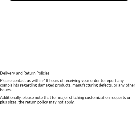
Delivery and Return Policies
Please contact us within 48 hours of receiving your order to report any
complaints regarding damaged products, manufacturing defects, or any other
issues.
Additionally, please note that for major stitching customization requests or
plus sizes, the
return policy
may not apply.