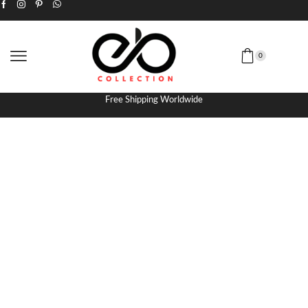
0
Free Shipping Worldwide