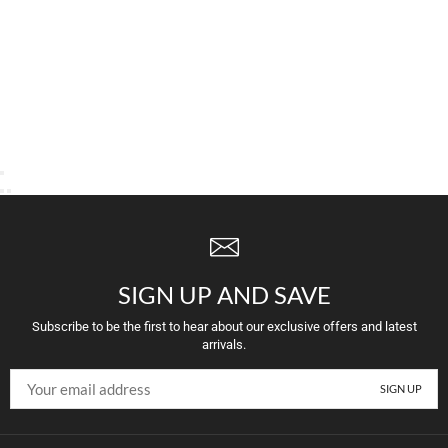
SIGN UP AND SAVE
Subscribe to be the first to hear about our exclusive offers and latest
arrivals.