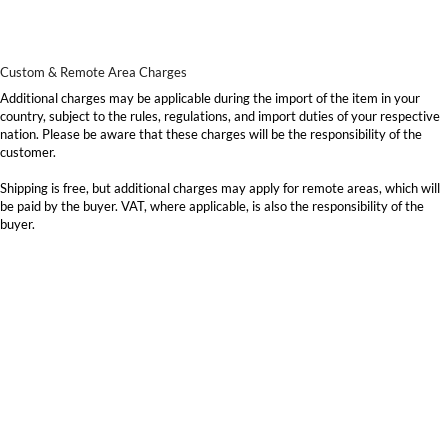
Custom & Remote Area Charges
Additional charges may be applicable during the import of the item in your
country, subject to the rules, regulations, and import duties of your respective
nation. Please be aware that these charges will be the responsibility of the
customer.
Shipping is free, but additional charges may apply for remote areas, which will
be paid by the buyer. VAT, where applicable, is also the responsibility of the
buyer.