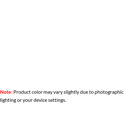
Note:
Product color may vary slightly due to photographic
lighting or your device settings.