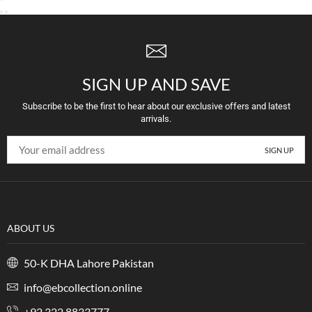
SIGN UP AND SAVE
Subscribe to be the first to hear about our exclusive offers and latest
arrivals.
ABOUT US
50-K DHA Lahore Pakistan
info@ebcollection.online
+92 322 8833777