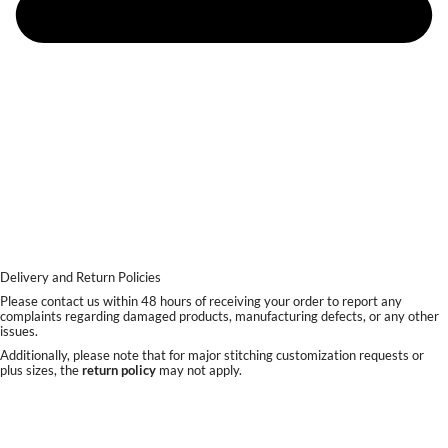
Delivery and Return Policies
Please contact us within 48 hours of receiving your order to report any
complaints regarding damaged products, manufacturing defects, or any other
issues.
Additionally, please note that for major stitching customization requests or
plus sizes, the
return policy
may not apply.