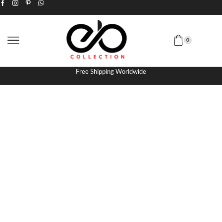
0
Free Shipping Worldwide