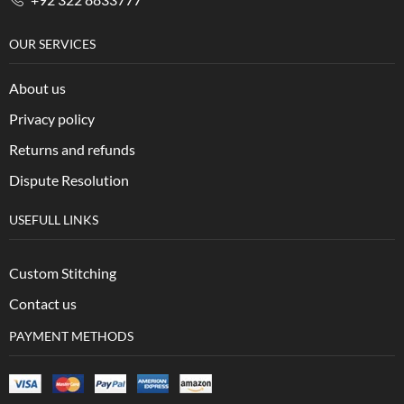
OUR SERVICES
About us
Privacy policy
Returns and refunds
Dispute Resolution
USEFULL LINKS
Custom Stitching
Contact us
PAYMENT METHODS