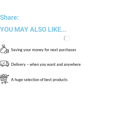
Share:
YOU MAY ALSO LIKE...
Saving your money for next purchases
Delivery – when you want and anywhere
A huge selection of best products