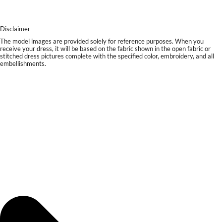
Disclaimer
The model images are provided solely for reference purposes. When you
receive your dress, it will be based on the fabric shown in the open fabric or
stitched dress pictures complete with the specified color, embroidery, and all
embellishments.