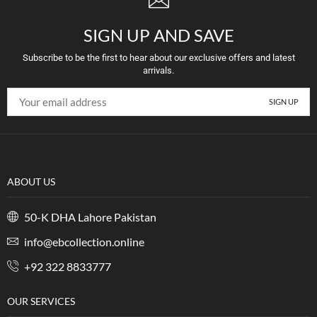
SIGN UP AND SAVE
Subscribe to be the first to hear about our exclusive offers and latest
arrivals.
ABOUT US
50-K DHA Lahore Pakistan
info@ebcollection.online
+92 322 8833777
OUR SERVICES