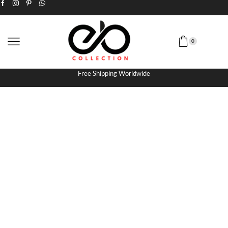
0
Free Shipping Worldwide