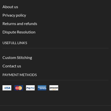
About us
Privacy policy
Returns and refunds
Dispute Resolution
USEFULL LINKS
Custom Stitching
Contact us
PAYMENT METHODS