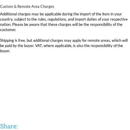
Custom & Remote Area Charges
Additional charges may be applicable during the import of the item in your
country, subject to the rules, regulations, and import duties of your respective
nation. Please be aware that these charges will be the responsibility of the
customer.
Shipping is free, but additional charges may apply for remote areas, which will
be paid by the buyer. VAT, where applicable, is also the responsibility of the
buyer.
Share: