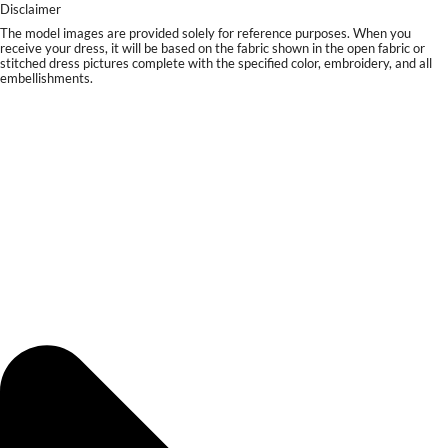
Disclaimer
The model images are provided solely for reference purposes. When you
receive your dress, it will be based on the fabric shown in the open fabric or
stitched dress pictures complete with the specified color, embroidery, and all
embellishments.