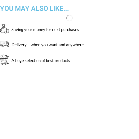
YOU MAY ALSO LIKE...
Saving your money for next purchases
Delivery – when you want and anywhere
A huge selection of best products