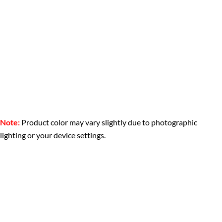
Note:
Product color may vary slightly due to photographic
lighting or your device settings.