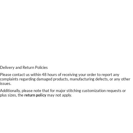
Delivery and Return Policies
Please contact us within 48 hours of receiving your order to report any
complaints regarding damaged products, manufacturing defects, or any other
issues.
Additionally, please note that for major stitching customization requests or
plus sizes, the
return policy
may not apply.