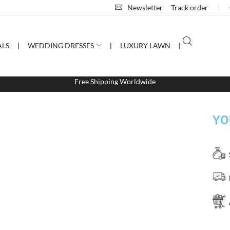
Newsletter
Track order
❘
ALS
❘
WEDDING DRESSES
❘
LUXURY LAWN
❘
Free Shipping Worldwide
YO