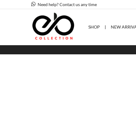
Need help? Contact us any time
SHOP
❘
NEW ARRIV