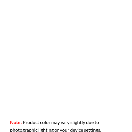
Note:
Product color may vary slightly due to
photographic lighting or your device settings.