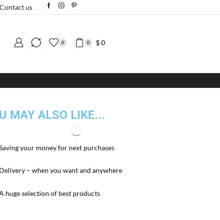
Contact us
❘
$
0
0
0
U MAY ALSO LIKE...
Saving your money for next purchases
Delivery – when you want and anywhere
A huge selection of best products