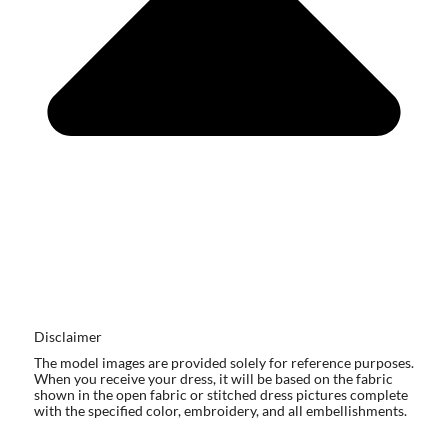
Disclaimer
The model images are provided solely for reference purposes.
When you receive your dress, it will be based on the fabric
shown in the open fabric or stitched dress pictures complete
with the specified color, embroidery, and all embellishments.