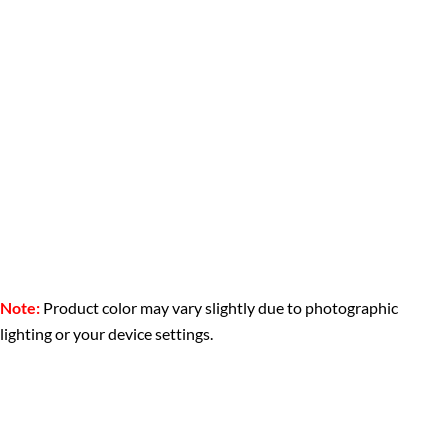
Note:
Product color may vary slightly due to photographic
lighting or your device settings.