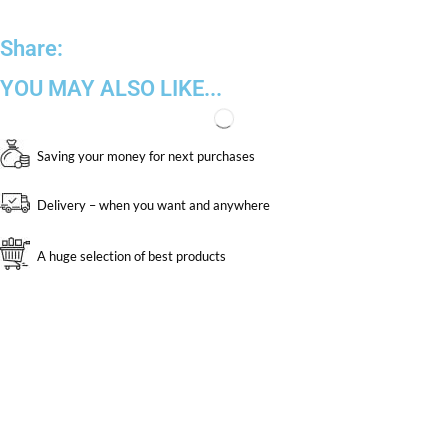
Share:
YOU MAY ALSO LIKE...
Saving your money for next purchases
Delivery – when you want and anywhere
A huge selection of best products