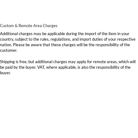
Custom & Remote Area Charges
Additional charges may be applicable during the import of the item in your
country, subject to the rules, regulations, and import duties of your respective
nation. Please be aware that these charges will be the responsibility of the
customer.
Shipping is free, but additional charges may apply for remote areas, which will
be paid by the buyer. VAT, where applicable, is also the responsibility of the
buyer.