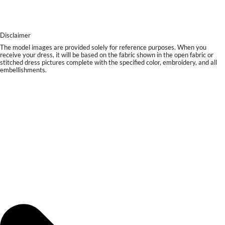
Disclaimer
The model images are provided solely for reference purposes. When you
receive your dress, it will be based on the fabric shown in the open fabric or
stitched dress pictures complete with the specified color, embroidery, and all
embellishments.