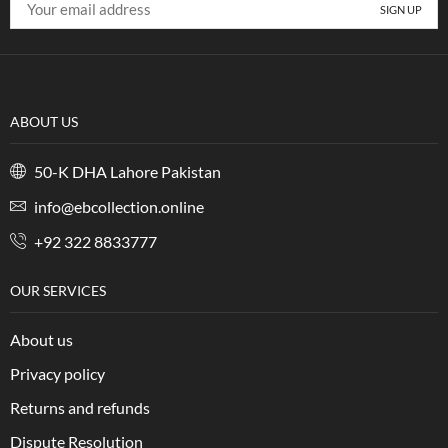
ABOUT US
50-K DHA Lahore Pakistan
info@ebcollection.online
+92 322 8833777
OUR SERVICES
About us
Privacy policy
Returns and refunds
Dispute Resolution