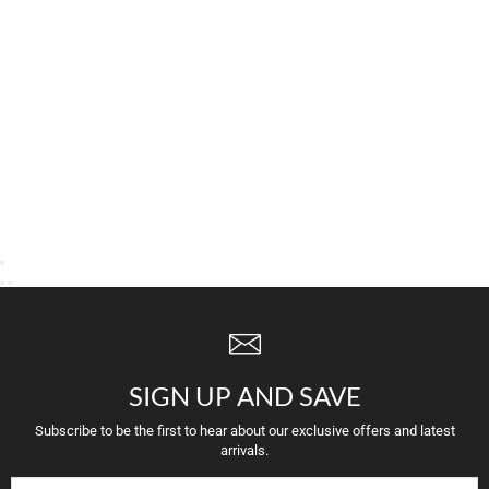
SIGN UP AND SAVE
Subscribe to be the first to hear about our exclusive offers and latest
arrivals.