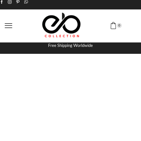
0
Free Shipping Worldwide