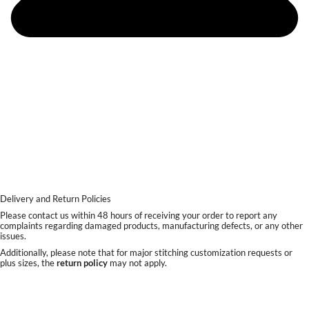
Delivery and Return Policies
Please contact us within 48 hours of receiving your order to report any
complaints regarding damaged products, manufacturing defects, or any other
issues.
Additionally, please note that for major stitching customization requests or
plus sizes, the
return policy
may not apply.