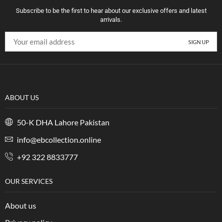
Subscribe to be the first to hear about our exclusive offers and latest
arrivals.
ABOUT US
50-K DHA Lahore Pakistan
info@ebcollection.online
+92 322 8833777
OUR SERVICES
About us