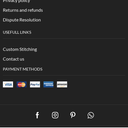
Privacy policy
Returns and refunds
Dispute Resolution
USEFULL LINKS
Custom Stitching
Contact us
PAYMENT METHODS