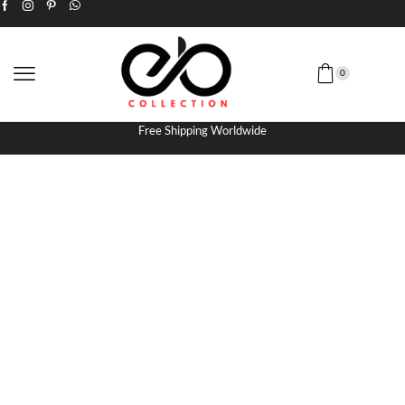
0
Free Shipping Worldwide