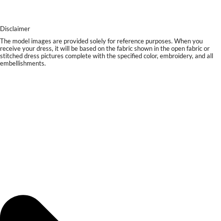
Disclaimer
The model images are provided solely for reference purposes. When you
receive your dress, it will be based on the fabric shown in the open fabric or
stitched dress pictures complete with the specified color, embroidery, and all
embellishments.