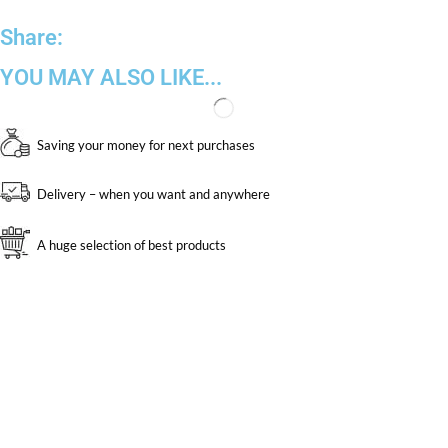
Share:
YOU MAY ALSO LIKE...
Saving your money for next purchases
Delivery – when you want and anywhere
A huge selection of best products