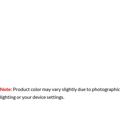
Note:
Product color may vary slightly due to photographic
lighting or your device settings.