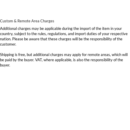
Custom & Remote Area Charges
Additional charges may be applicable during the import of the item in your
country, subject to the rules, regulations, and import duties of your respective
nation. Please be aware that these charges will be the responsibility of the
customer.
Shipping is free, but additional charges may apply for remote areas, which will
be paid by the buyer. VAT, where applicable, is also the responsibility of the
buyer.