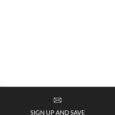
SIGN UP AND SAVE