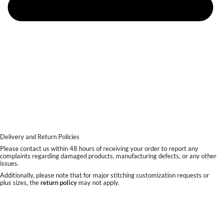
Delivery and Return Policies
Please contact us within 48 hours of receiving your order to report any
complaints regarding damaged products, manufacturing defects, or any other
issues.
Additionally, please note that for major stitching customization requests or
plus sizes, the
return policy
may not apply.