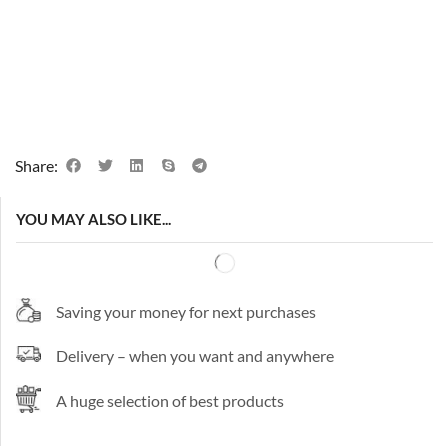
Share:
YOU MAY ALSO LIKE...
Saving your money for next purchases
Delivery – when you want and anywhere
A huge selection of best products