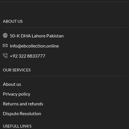
ABOUT US
50-K DHA Lahore Pakistan
info@ebcollection.online
+92 322 8833777
OUR SERVICES
About us
Privacy policy
Returns and refunds
Dispute Resolution
USEFULL LINKS