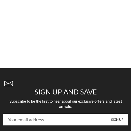
SIGN UP AND SAVE
Subscribe to be the first to hear about our exclusive offers and latest
arrivals.