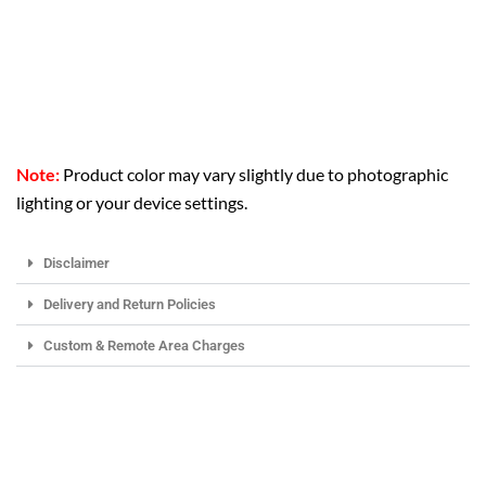
Note:
Product color may vary slightly due to photographic
lighting or your device settings.
Disclaimer
Delivery and Return Policies
Custom & Remote Area Charges