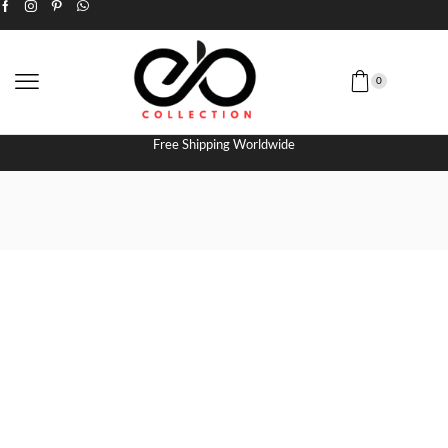
0
Free Shipping Worldwide