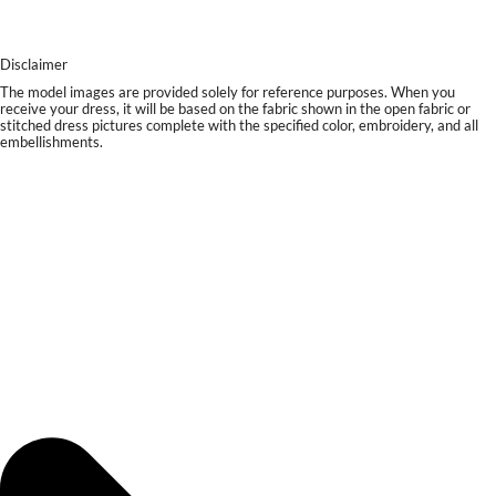
Disclaimer
The model images are provided solely for reference purposes. When you
receive your dress, it will be based on the fabric shown in the open fabric or
stitched dress pictures complete with the specified color, embroidery, and all
embellishments.