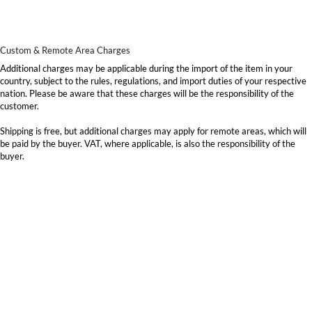
Custom & Remote Area Charges
Additional charges may be applicable during the import of the item in your
country, subject to the rules, regulations, and import duties of your respective
nation. Please be aware that these charges will be the responsibility of the
customer.
Shipping is free, but additional charges may apply for remote areas, which will
be paid by the buyer. VAT, where applicable, is also the responsibility of the
buyer.