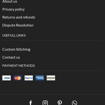
About us
Privacy policy
Returns and refunds
Dispute Resolution
USEFULL LINKS
Custom Stitching
Contact us
PAYMENT METHODS