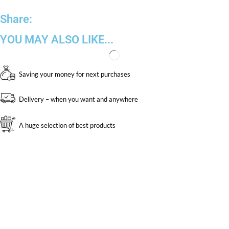
Share:
YOU MAY ALSO LIKE...
Saving your money for next purchases
Delivery – when you want and anywhere
A huge selection of best products