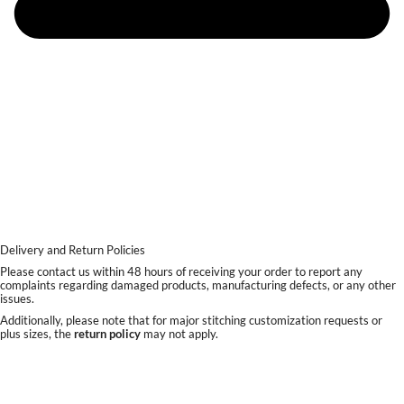
Delivery and Return Policies
Please contact us within 48 hours of receiving your order to report any
complaints regarding damaged products, manufacturing defects, or any other
issues.
Additionally, please note that for major stitching customization requests or
plus sizes, the
return policy
may not apply.