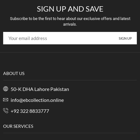
SIGN UP AND SAVE
Subscribe to be the first to hear about our exclusive offers and latest
arrivals.
ABOUT US
50-K DHA Lahore Pakistan
info@ebcollection.online
+92 322 8833777
OUR SERVICES