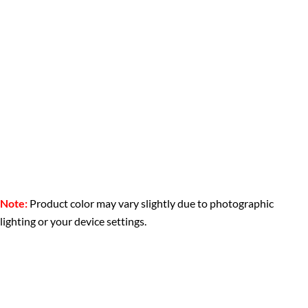
Note:
Product color may vary slightly due to photographic
lighting or your device settings.