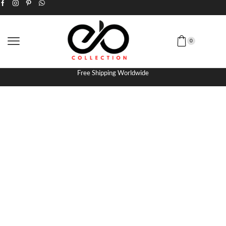
0
Free Shipping Worldwide